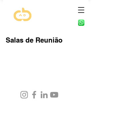
Salas de Reunião
Phone for contact:
(48) 3015-7928
(48) 98461-2374
Email: