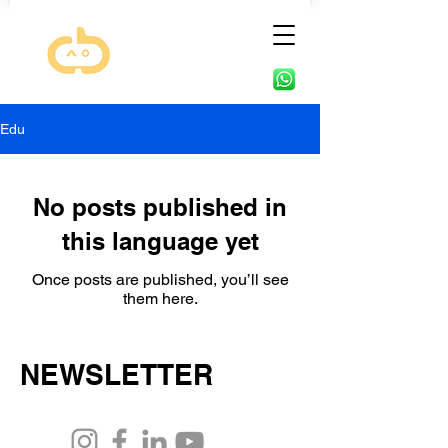
Edu
No posts published in
this language yet
Once posts are published, you’ll see
them here.
NEWSLETTER